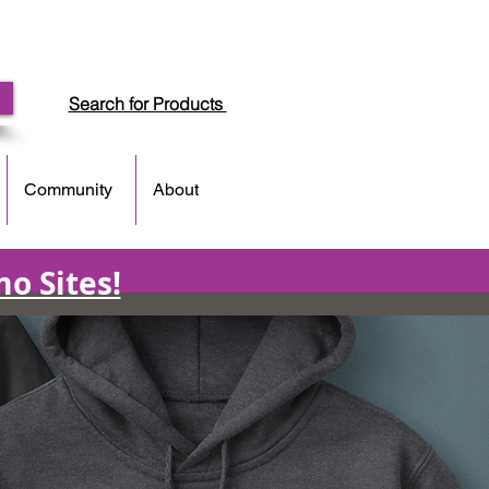
Search for Products
Community
About
o Sites!