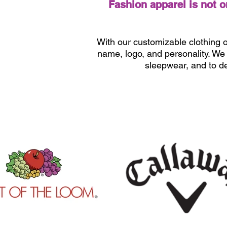
Fashion apparel is not 
With our customizable clothing o
name, logo, and personality. We g
sleepwear, and to d