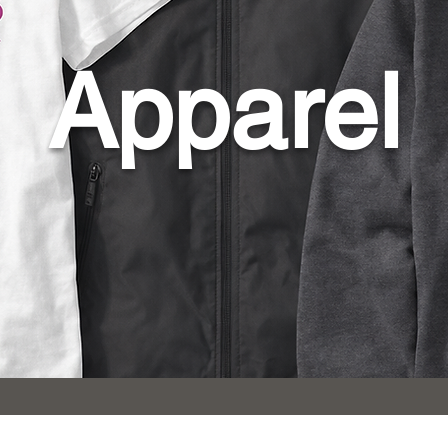
Apparel