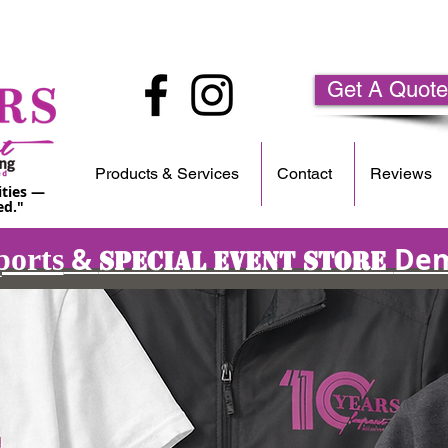
Get A Quote
Products & Services
Contact
Reviews
ities —
ed."
&
Dem
ports
Special Event Store