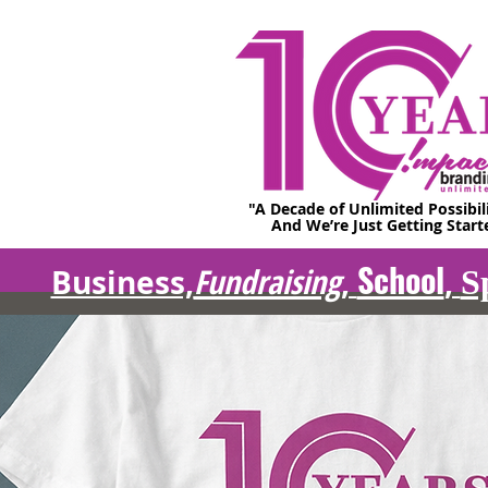
"A Decade of Unlimited Possibil
And We’re Just Getting Start
School
Fundraising
Business,
,
,
S