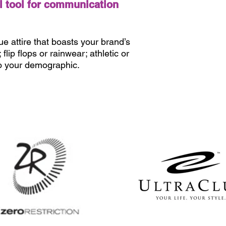
l tool for communication
e attire that boasts your brand’s
lip flops or rainwear; athletic or
to your demographic.