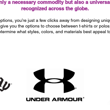
only a necessary commodity but also a universa
recognized across the globe.
ptions, you’re just a few clicks away from designing uniqu
ive you the options to choose between t-shirts or polos; f
etermine what styles, colors, and materials best appeal 