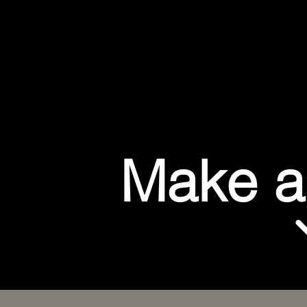
Make a