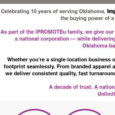
Celebrating 10 years of serving Oklahoma,
Imp
the buying power of a 
As part of the iPROMOTEu family, we give our cl
a national corporation — while delivering
Oklahoma‑bas
Whether you’re a single‑location business o
footprint seamlessly. From branded apparel a
we deliver consistent quality, fast turnarou
A decade of trust. A natio
Unlimit