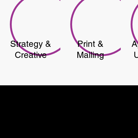
Strategy &
Print &
A
Creative
Mailing
U