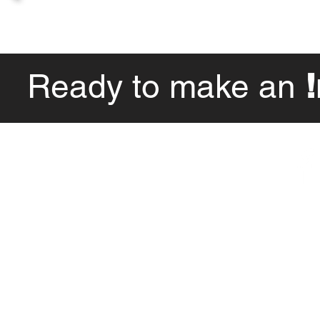
Ready to make an
Hours of Operation
By Appointment Only
© Impact