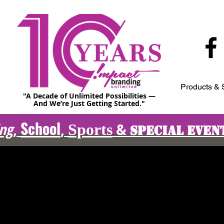
Products & 
"A Decade of Unlimited Possibilities —
And We’re Just Getting Started."
School
ing
,
,
&
Sports
Special Even